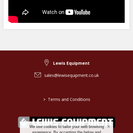
Lewis Equipment
sales@lewisequipment.co.uk
>
Terms and Conditions
We use cookies to tailor your web browsing
experience. By accepting the below and