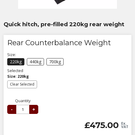
Quick hitch, pre-filled 220kg rear weight
Rear Counterbalance Weight
Size:
220kg
440kg
700kg
Selected
Size: 220kg
Clear Selected
Quantity
-
+
£
475.00
Ex.
VAT