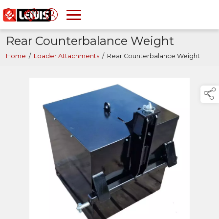
Rear Counterbalance Weight
Home
/
Loader Attachments
/
Rear Counterbalance Weight