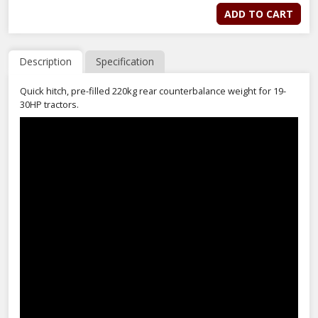
ADD TO CART
Description
Specification
Quick hitch, pre-filled 220kg rear counterbalance weight for 19-
30HP tractors.