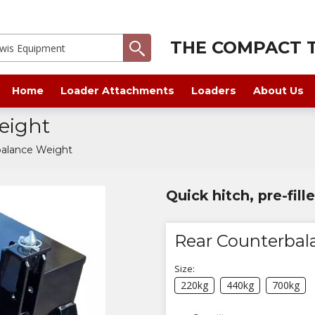
THE COMPACT T
Home
Loader Attachments
Loaders
About Us
eight
balance Weight
Quick hitch, pre-fil
Rear Counterbal
Size:
220kg
440kg
700kg