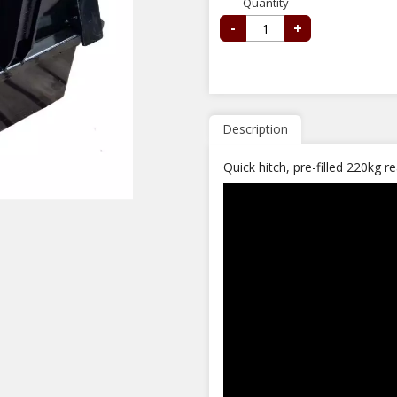
Quantity
-
+
Description
Quick hitch, pre-filled 220kg 