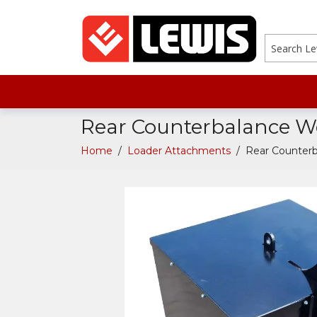
search
Rear Counterbalance W
Home
/
Loader Attachments
/
Rear Counter