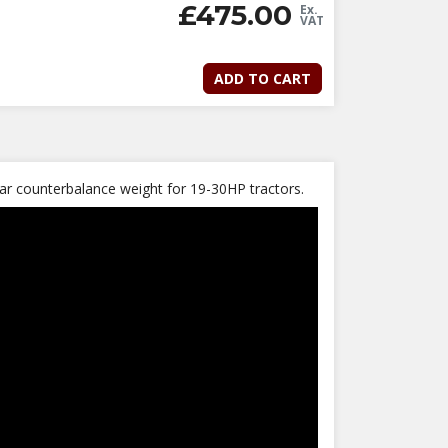
£
475.00
Ex.
VAT
ADD TO CART
rear counterbalance weight for 19-30HP tractors.