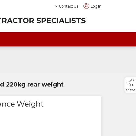
>
Contact Us
Log In
RACTOR SPECIALISTS
led 220kg rear weight
Share
ance Weight