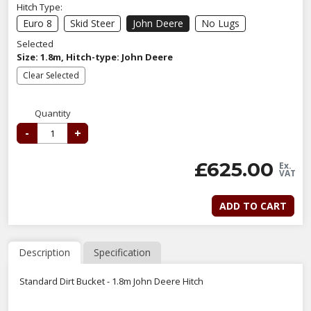
Hitch Type:
Euro 8
Skid Steer
John Deere
No Lugs
Selected
Size: 1.8m, Hitch-type: John Deere
Clear Selected
Quantity
-
+
£
625.00
Ex.
VAT
ADD TO CART
Description
Specification
Standard Dirt Bucket - 1.8m John Deere Hitch