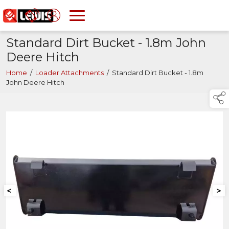
Standard Dirt Bucket - 1.8m John
Deere Hitch
Home
/
Loader Attachments
/
Standard Dirt Bucket - 1.8m
John Deere Hitch
<
>