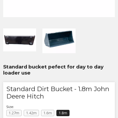
Standard bucket pefect for day to day
loader use
Standard Dirt Bucket - 1.8m John
Deere Hitch
Size:
1.27m
1.42m
1.6m
1.8m