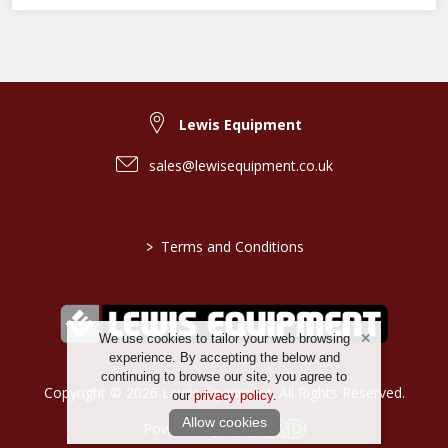
Lewis Equipment
sales@lewisequipment.co.uk
>
Terms and Conditions
We use cookies to tailor your web browsing
experience. By accepting the below and
continuing to browse our site, you agree to
Copyright © 2026 Lewis Equipment. All Rights Reserved.
our
privacy policy
.
Allow cookies
Powered by