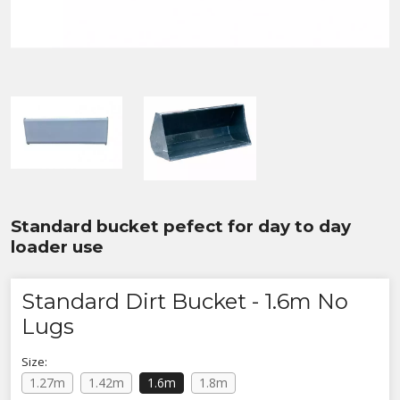
Standard bucket pefect for day to day
loader use
Standard Dirt Bucket - 1.6m No
Lugs
Size:
1.27m
1.42m
1.6m
1.8m