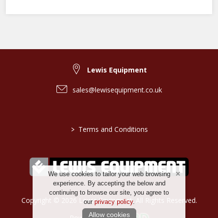
Lewis Equipment
sales@lewisequipment.co.uk
>
Terms and Conditions
We use cookies to tailor your web browsing
experience. By accepting the below and
continuing to browse our site, you agree to
Copyright © 2026 Lewis Equipment. All Rights Reserved.
our
privacy policy
.
Allow cookies
Powered by