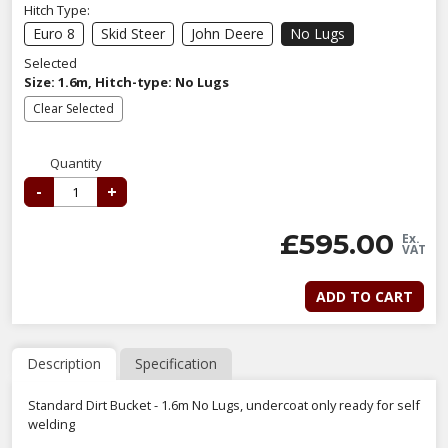
Hitch Type:
Euro 8
Skid Steer
John Deere
No Lugs
Selected
Size: 1.6m, Hitch-type: No Lugs
Clear Selected
Quantity
-
+
£
595.00
Ex.
VAT
ADD TO CART
Description
Specification
Standard Dirt Bucket - 1.6m No Lugs, undercoat only ready for self
welding