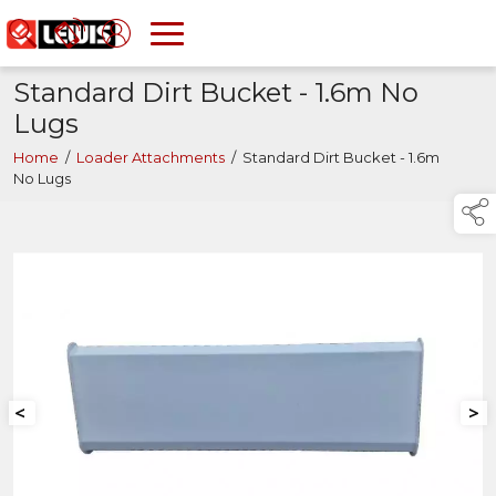
Standard Dirt Bucket - 1.6m No
Lugs
Home
/
Loader Attachments
/
Standard Dirt Bucket - 1.6m
No Lugs
<
>