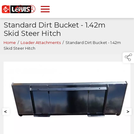
Standard Dirt Bucket - 1.42m
Skid Steer Hitch
Home
/
Loader Attachments
/
Standard Dirt Bucket - 1.42m
Skid Steer Hitch
<
>