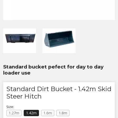
Standard bucket pefect for day to day
loader use
Standard Dirt Bucket - 1.42m Skid
Steer Hitch
Size:
1.27m
1.42m
1.6m
1.8m