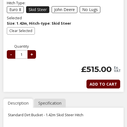
Hitch Type:
Euro 8
Skid Steer
John Deere
No Lugs
Selected
Size: 1.42m, Hitch-type: Skid Steer
Clear Selected
Quantity
-
+
£
515.00
Ex.
VAT
ADD TO CART
Description
Specification
Standard Dirt Bucket - 1.42m Skid Steer Hitch