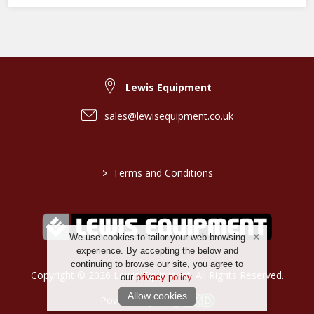
Lewis Equipment
sales@lewisequipment.co.uk
>
Terms and Conditions
We use cookies to tailor your web browsing
experience. By accepting the below and
continuing to browse our site, you agree to
Copyright © 2026 Lewis Equipment. All Rights Reserved.
our
privacy policy
.
Allow cookies
Powered by